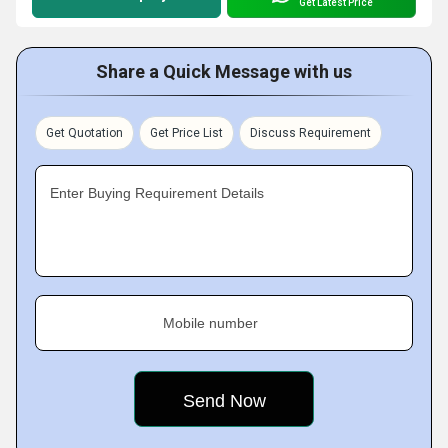
Get Latest Price
Share a Quick Message with us
Get Quotation
Get Price List
Discuss Requirement
Enter Buying Requirement Details
Mobile number