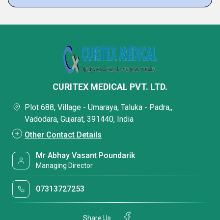
CURITEX MEDICAL PVT. LTD.
Plot 688, Village - Umaraya, Taluka - Padra,,
Vadodara, Gujarat, 391440, India
Other Contact Details
Mr Abhay Vasant Poundarik
Managing Director
07313727253
Share Us