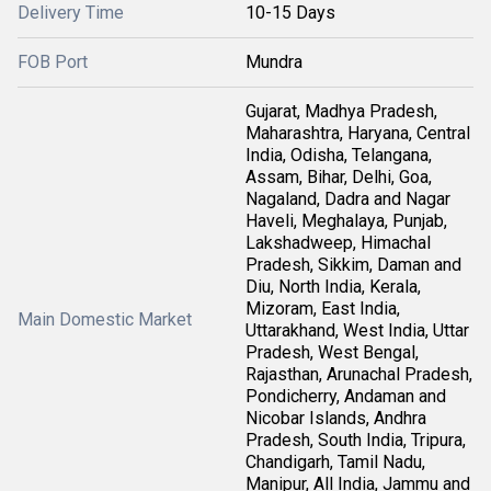
Delivery Time
10-15 Days
FOB Port
Mundra
Gujarat, Madhya Pradesh,
Maharashtra, Haryana, Central
India, Odisha, Telangana,
Assam, Bihar, Delhi, Goa,
Nagaland, Dadra and Nagar
Haveli, Meghalaya, Punjab,
Lakshadweep, Himachal
Pradesh, Sikkim, Daman and
Diu, North India, Kerala,
Mizoram, East India,
Main Domestic Market
Uttarakhand, West India, Uttar
Pradesh, West Bengal,
Rajasthan, Arunachal Pradesh,
Pondicherry, Andaman and
Nicobar Islands, Andhra
Pradesh, South India, Tripura,
Chandigarh, Tamil Nadu,
Manipur, All India, Jammu and