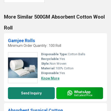
More Similar 500GM Absorbent Cotton Wool
Roll
Gamjee Rolls
Minimum Order Quantity : 100 Roll
Disposable Type:
Cotton Balls
Recyclable:
Yes
Style:
Non Woven
Material:
100% Cotton
Disposable:
Yes
Know More
WhatsApp
Send Inquiry
Get Latest Price
Absorbent Surgical Cotton