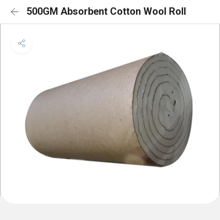
500GM Absorbent Cotton Wool Roll