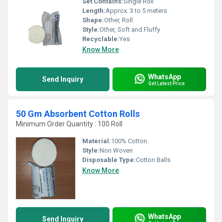
Set Contains:
Single Roll
Length:
Approx. 3 to 5 meters
Shape:
Other, Roll
Style:
Other, Soft and Fluffy
Recyclable:
Yes
Know More
WhatsApp
Send Inquiry
Get Latest Price
50 Gm Absorbent Cotton Rolls
Minimum Order Quantity : 100 Roll
Material:
100% Cotton
Style:
Non Woven
Disposable Type:
Cotton Balls
Know More
WhatsApp
Send Inquiry