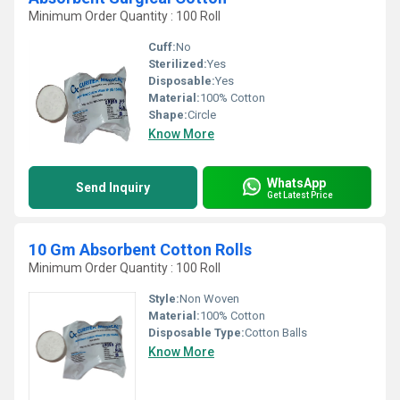
Minimum Order Quantity : 100 Roll
Cuff:
No
Sterilized:
Yes
Disposable:
Yes
Material:
100% Cotton
Shape:
Circle
Know More
WhatsApp
Send Inquiry
Get Latest Price
10 Gm Absorbent Cotton Rolls
Minimum Order Quantity : 100 Roll
Style:
Non Woven
Material:
100% Cotton
Disposable Type:
Cotton Balls
Know More