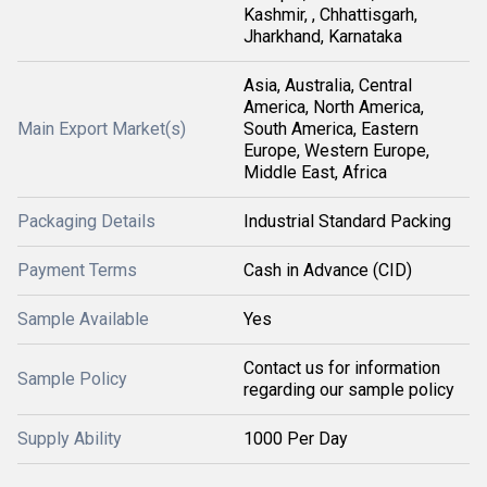
Kashmir, , Chhattisgarh,
Jharkhand, Karnataka
Asia, Australia, Central
America, North America,
Main Export Market(s)
South America, Eastern
Europe, Western Europe,
Middle East, Africa
Packaging Details
Industrial Standard Packing
Payment Terms
Cash in Advance (CID)
Sample Available
Yes
Contact us for information
Sample Policy
regarding our sample policy
Supply Ability
1000 Per Day