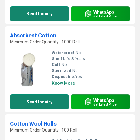
WhatsApp
Send Inquiry
Get Latest Price
Absorbent Cotton
Minimum Order Quantity : 1000 Roll
Waterproof:
No
Shelf Life:
3 Years
Cuff:
No
Sterilized:
No
Disposable:
Yes
Know More
WhatsApp
Send Inquiry
Get Latest Price
Cotton Wool Rolls
Minimum Order Quantity : 100 Roll