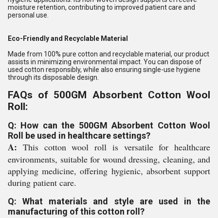
moisture retention, contributing to improved patient care and
personal use.
Eco-Friendly and Recyclable Material
Made from 100% pure cotton and recyclable material, our product
assists in minimizing environmental impact. You can dispose of
used cotton responsibly, while also ensuring single-use hygiene
through its disposable design.
FAQs of 500GM Absorbent Cotton Wool
Roll:
Q: How can the 500GM Absorbent Cotton Wool
Roll be used in healthcare settings?
A:
This cotton wool roll is versatile for healthcare
environments, suitable for wound dressing, cleaning, and
applying medicine, offering hygienic, absorbent support
during patient care.
Q: What materials and style are used in the
manufacturing of this cotton roll?