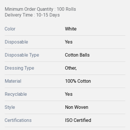
Minimum Order Quantity : 100 Rolls
Delivery Time : 10-15 Days
Color
White
Disposable
Yes
Disposable Type
Cotton Balls
Dressing Type
Other,
Material
100% Cotton
Recyclable
Yes
Style
Non Woven
Certifications
ISO Certified