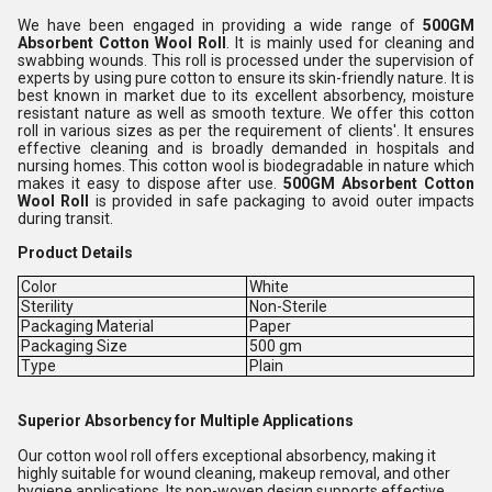
We have been engaged in providing a wide range of
500GM
Absorbent Cotton Wool Roll
. It is mainly used for cleaning and
swabbing wounds. This roll is processed under the supervision of
experts by using pure cotton to ensure its skin-friendly nature. It is
best known in market due to its excellent absorbency, moisture
resistant nature as well as smooth texture. We offer this cotton
roll in various sizes as per the requirement of clients'. It ensures
effective cleaning and is broadly demanded in hospitals and
nursing homes. This cotton wool is biodegradable in nature which
makes it easy to dispose after use.
500GM Absorbent Cotton
Wool Roll
is provided in safe packaging to avoid outer impacts
during transit.
Product Details
Color
White
Sterility
Non-Sterile
Packaging Material
Paper
Packaging Size
500 gm
Type
Plain
Superior Absorbency for Multiple Applications
Our cotton wool roll offers exceptional absorbency, making it
highly suitable for wound cleaning, makeup removal, and other
hygiene applications. Its non-woven design supports effective