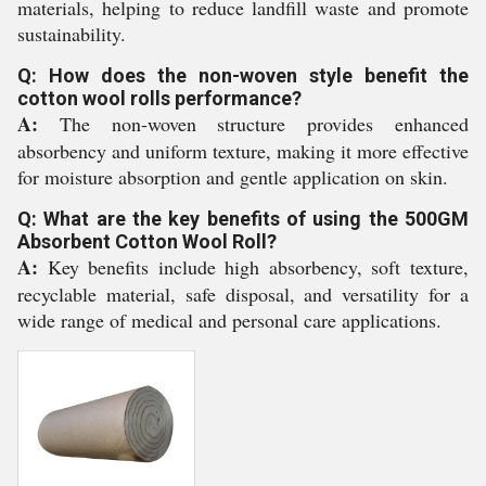
materials, helping to reduce landfill waste and promote
sustainability.
Q: How does the non-woven style benefit the
cotton wool rolls performance?
A:
The non-woven structure provides enhanced
absorbency and uniform texture, making it more effective
for moisture absorption and gentle application on skin.
Q: What are the key benefits of using the 500GM
Absorbent Cotton Wool Roll?
A:
Key benefits include high absorbency, soft texture,
recyclable material, safe disposal, and versatility for a
wide range of medical and personal care applications.