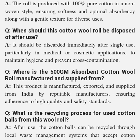
A:
The roll is produced with 100% pure cotton in a non-
woven style, ensuring softness and optimal absorbency
along with a gentle texture for diverse uses.
Q: When should this cotton wool roll be disposed
of after use?
A:
It should be discarded immediately after single use,
particularly in medical or cosmetic applications, to
maintain hygiene and prevent cross-contamination.
Q: Where is the 500GM Absorbent Cotton Wool
Roll manufactured and supplied from?
A:
This product is manufactured, exported, and supplied
from India by reputable manufacturers, ensuring
adherence to high quality and safety standards.
Q: What is the recycling process for used cotton
balls from this wool roll?
A:
After use, the cotton balls can be recycled through
local waste management systems that accept cotton